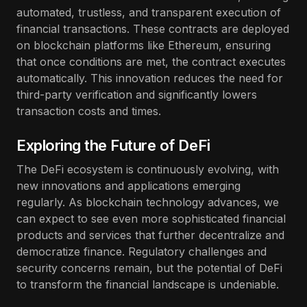
automated, trustless, and transparent execution of
financial transactions. These contracts are deployed
on blockchain platforms like Ethereum, ensuring
that once conditions are met, the contract executes
automatically. This innovation reduces the need for
third-party verification and significantly lowers
transaction costs and times.
Exploring the Future of DeFi
The DeFi ecosystem is continuously evolving, with
new innovations and applications emerging
regularly. As blockchain technology advances, we
can expect to see even more sophisticated financial
products and services that further decentralize and
democratize finance. Regulatory challenges and
security concerns remain, but the potential of DeFi
to transform the financial landscape is undeniable.