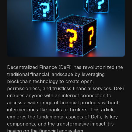
Decentralized Finance (DeFi) has revolutionized the
traditional financial landscape by leveraging
blockchain technology to create open,
permissionless, and trustless financial services. DeFi
enables anyone with an internet connection to
access a wide range of financial products without
intermediaries like banks or brokers. This article
explores the fundamental aspects of DeFi, its key
components, and the transformative impact it is
having on the financial ecosystem.