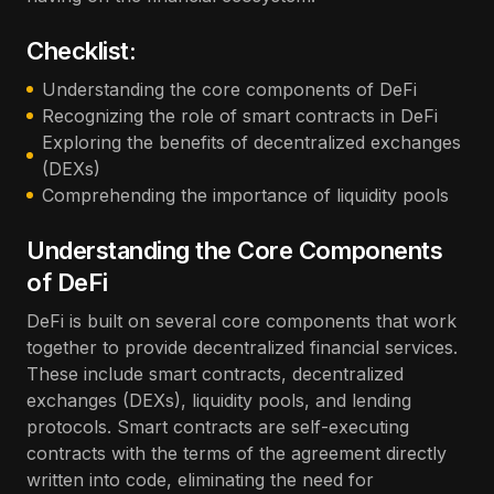
Checklist:
Understanding the core components of DeFi
Recognizing the role of smart contracts in DeFi
Exploring the benefits of decentralized exchanges
(DEXs)
Comprehending the importance of liquidity pools
Understanding the Core Components
of DeFi
DeFi is built on several core components that work
together to provide decentralized financial services.
These include smart contracts, decentralized
exchanges (DEXs), liquidity pools, and lending
protocols. Smart contracts are self-executing
contracts with the terms of the agreement directly
written into code, eliminating the need for