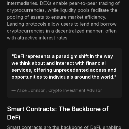
intermediaries. DEXs enable peer-to-peer trading of
cryptocurrencies, while liquidity pools facilitate the
pooling of assets to ensure market efficiency.
Lending protocols allow users to lend and borrow
cryptocurrencies in a decentralized manner, often
with attractive interest rates.
"DeFi represents a paradigm shift in the way
we think about and interact with financial
services, offering unprecedented access and
opportunities to individuals around the world."
Alice Johnson, Crypto Investment Advisor
Smart Contracts: The Backbone of
DeFi
Smart contracts are the backbone of DeFi, enabling