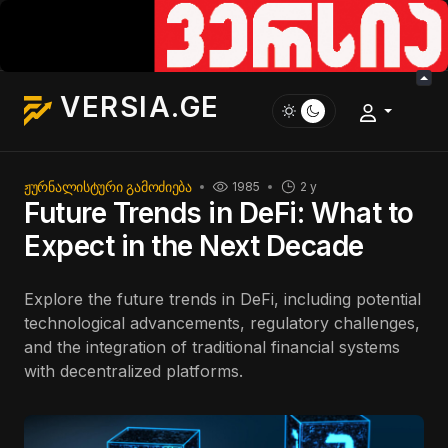
VERSIA.GE
ᲟᲣᲠᲜᲐᲚᲘᲡᲢᲣᲠᲘ ᲒᲐᲛᲝᲫᲘᲔᲑᲐ
1985
2 y
Future Trends in DeFi: What to
Expect in the Next Decade
Explore the future trends in DeFi, including potential
technological advancements, regulatory challenges,
and the integration of traditional financial systems
with decentralized platforms.