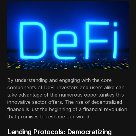
By understanding and engaging with the core
components of DeFi, investors and users alike can
take advantage of the numerous opportunities this
innovative sector offers. The rise of decentralized
finance is just the beginning of a financial revolution
that promises to reshape our world.
Lending Protocols: Democratizing