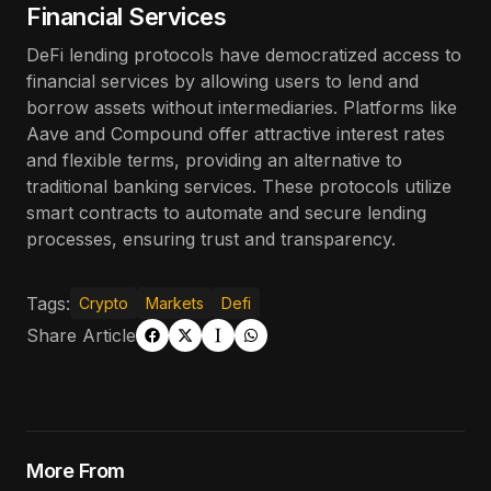
Financial Services
DeFi lending protocols have democratized access to
financial services by allowing users to lend and
borrow assets without intermediaries. Platforms like
Aave and Compound offer attractive interest rates
and flexible terms, providing an alternative to
traditional banking services. These protocols utilize
smart contracts to automate and secure lending
processes, ensuring trust and transparency.
Tags:
Crypto
Markets
Defi
Share Article
More From