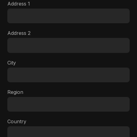
Address 1
Address 2
City
Region
Country