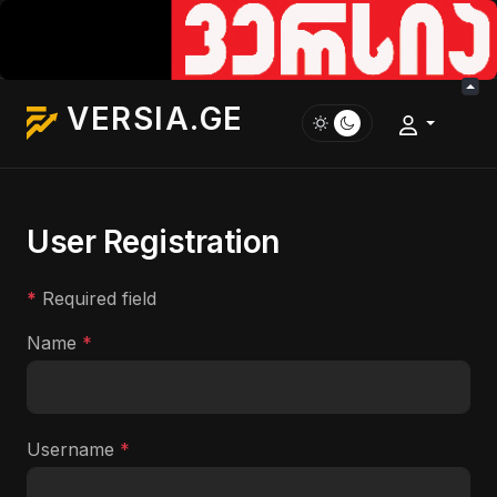
VERSIA.GE
User Registration
*
Required field
Name
*
Username
*