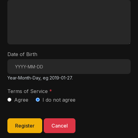
Date of Birth
Year-Month-Day, eg 2019-01-27.
Terms of Service
*
Agree
I do not agree
Register
Cancel