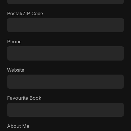
Postal/ZIP Code
Phone
Website
Favourite Book
About Me