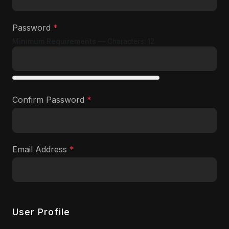
Password
*
Minimum Requirements
— Characters: 12
Show
Confirm Password
*
Show
Email Address
*
User Profile