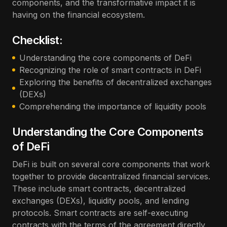
components, and the transformative impact it is
having on the financial ecosystem.
Checklist:
Understanding the core components of DeFi
Recognizing the role of smart contracts in DeFi
Exploring the benefits of decentralized exchanges
(DEXs)
Comprehending the importance of liquidity pools
Understanding the Core Components
of DeFi
DeFi is built on several core components that work
together to provide decentralized financial services.
These include smart contracts, decentralized
exchanges (DEXs), liquidity pools, and lending
protocols. Smart contracts are self-executing
contracts with the terms of the agreement directly