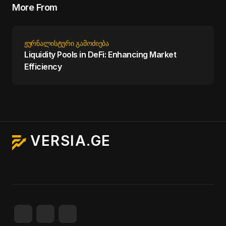
More From
ᲟᲣᲠᲜᲐᲚᲘᲡᲢᲣᲠᲘ ᲒᲐᲛᲝᲫᲘᲔᲑᲐ
Liquidity Pools in DeFi: Enhancing Market
Efficiency
VERSIA.GE