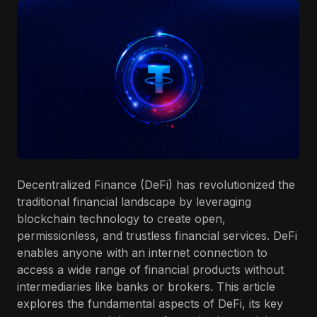
Decentralized Finance (DeFi) has revolutionized the
traditional financial landscape by leveraging
blockchain technology to create open,
permissionless, and trustless financial services. DeFi
enables anyone with an internet connection to
access a wide range of financial products without
intermediaries like banks or brokers. This article
explores the fundamental aspects of DeFi, its key