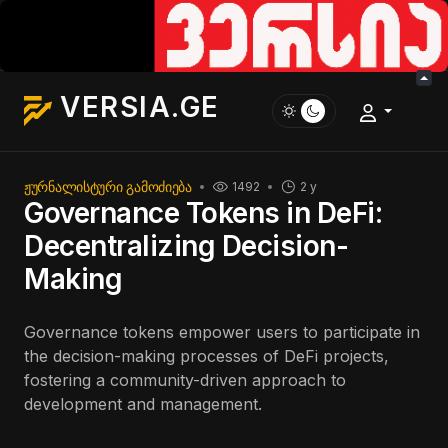
VERSIA.GE
ᲟᲣᲠᲜᲐᲚᲘᲡᲢᲣᲠᲘ ᲒᲐᲛᲝᲫᲘᲔᲑᲐ
1492
2 y
Governance Tokens in DeFi:
Decentralizing Decision-
Making
Governance tokens empower users to participate in
the decision-making processes of DeFi projects,
fostering a community-driven approach to
development and management.