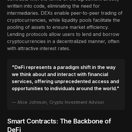
written into code, eliminating the need for
intermediaries. DEXs enable peer-to-peer trading of
cryptocurrencies, while liquidity pools facilitate the
pooling of assets to ensure market efficiency.
Lending protocols allow users to lend and borrow
cryptocurrencies in a decentralized manner, often
with attractive interest rates.
"DeFi represents a paradigm shift in the way
we think about and interact with financial
services, offering unprecedented access and
opportunities to individuals around the world."
Alice Johnson, Crypto Investment Advisor
Smart Contracts: The Backbone of
DeFi