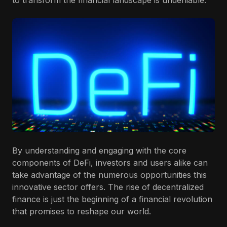
to transform the financial landscape is undeniable.
By understanding and engaging with the core
components of DeFi, investors and users alike can
take advantage of the numerous opportunities this
innovative sector offers. The rise of decentralized
finance is just the beginning of a financial revolution
that promises to reshape our world.