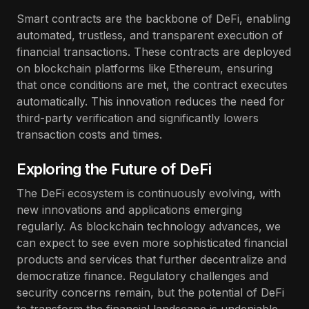
Smart contracts are the backbone of DeFi, enabling
automated, trustless, and transparent execution of
financial transactions. These contracts are deployed
on blockchain platforms like Ethereum, ensuring
that once conditions are met, the contract executes
automatically. This innovation reduces the need for
third-party verification and significantly lowers
transaction costs and times.
Exploring the Future of DeFi
The DeFi ecosystem is continuously evolving, with
new innovations and applications emerging
regularly. As blockchain technology advances, we
can expect to see even more sophisticated financial
products and services that further decentralize and
democratize finance. Regulatory challenges and
security concerns remain, but the potential of DeFi