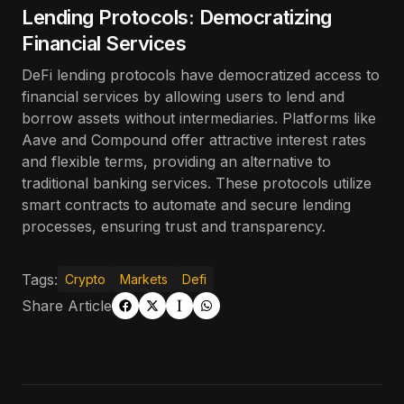
Lending Protocols: Democratizing
Financial Services
DeFi lending protocols have democratized access to
financial services by allowing users to lend and
borrow assets without intermediaries. Platforms like
Aave and Compound offer attractive interest rates
and flexible terms, providing an alternative to
traditional banking services. These protocols utilize
smart contracts to automate and secure lending
processes, ensuring trust and transparency.
Tags:
Crypto
Markets
Defi
Share Article