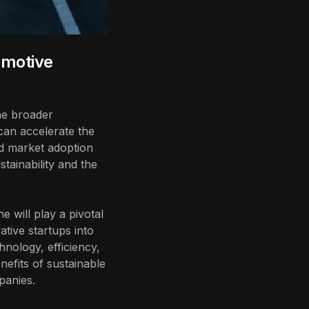
omotive
the broader
can accelerate the
ed market adoption
tainability and the
e will play a pivotal
ative startups into
nology, efficiency,
nefits of sustainable
panies.