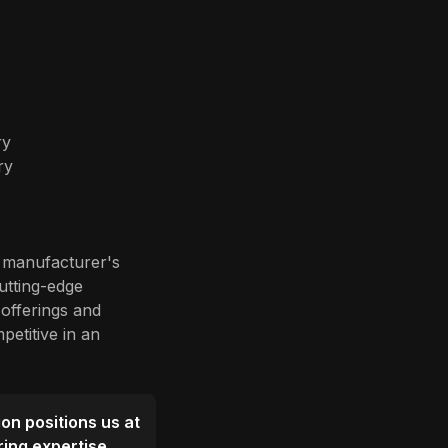
ry
ry
e manufacturer's
cutting-edge
offerings and
petitive in an
ion positions us at
ring expertise