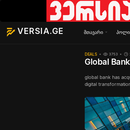
VERSIA.GE
მთავარი
პოლი
DEALS
3753
Global Bank 
global bank has acqui
digital transformatio