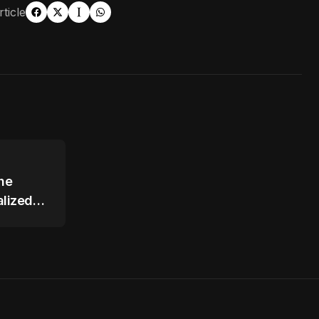
ticle
The
lized