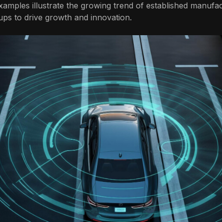
amples illustrate the growing trend of established manufa
tups to drive growth and innovation.