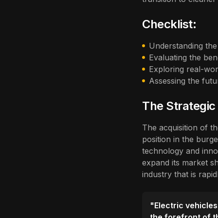
Checklist:
Understanding the 
Evaluating the ben
Exploring real-wor
Assessing the fut
The Strategic
The acquisition of t
position in the burge
technology and inno
expand its market sh
industry that is rapi
"Electric vehicles
the forefront of 