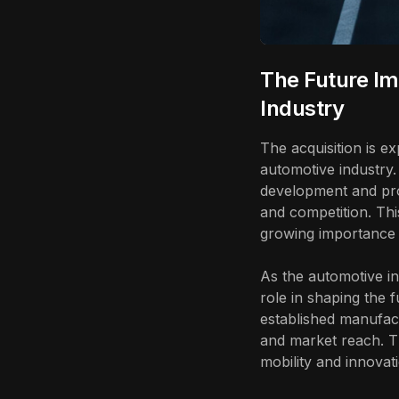
The Future Im
Industry
The acquisition is e
automotive industry.
development and prod
and competition. Thi
growing importance o
As the automotive ind
role in shaping the f
established manufact
and market reach. Th
mobility and innovat