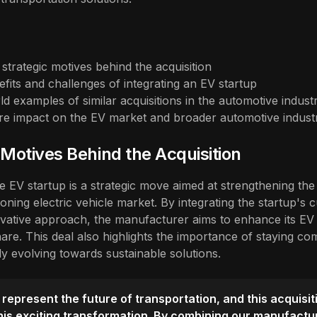
strategic motives behind the acquisition
efits and challenges of integrating an EV startup
ld examples of similar acquisitions in the automotive indust
ure impact on the EV market and broader automotive indust
 Motives Behind the Acquisition
he EV startup is a strategic move aimed at strengthening th
oning electric vehicle market. By integrating the startup's 
vative approach, the manufacturer aims to enhance its EV 
are. This deal also highlights the importance of staying com
dly evolving towards sustainable solutions.
 represent the future of transportation, and this acquisit
this exciting transformation. By combining our manufactu