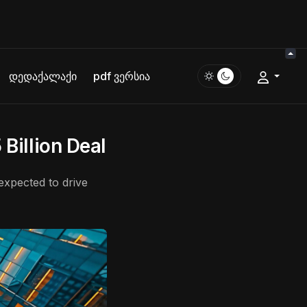
დედაქალაქი
pdf ვერსია
 Billion Deal
 expected to drive