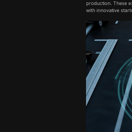
production. These ex
with innovative star