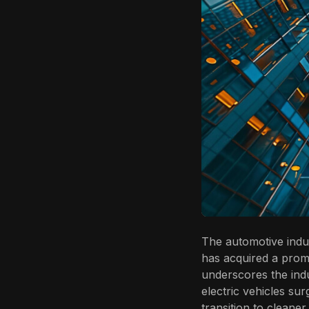
The automotive indus
has acquired a promis
underscores the ind
electric vehicles sur
transition to cleaner