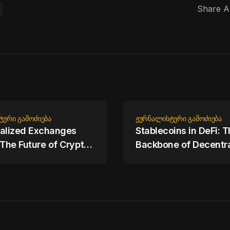
Share Ar
ᲢᲣᲠᲘ ᲒᲐᲛᲝᲫᲘᲔᲑᲐ
ᲟᲣᲠᲜᲐᲚᲘᲡᲢᲣᲠᲘ ᲒᲐᲛᲝᲫᲘᲔᲑᲐ
alized Exchanges
Stablecoins in DeFi: 
 The Future of Crypto
Backbone of Decentra
Finance