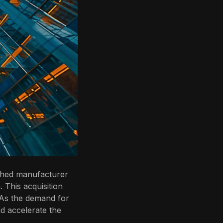
ished manufacturer
. This acquisition
 As the demand for
nd accelerate the