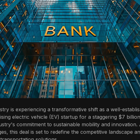
try is experiencing a transformative shift as a well-establ
ing electric vehicle (EV) startup for a staggering $7 billion
ustry's commitment to sustainable mobility and innovation.
ges, this deal is set to redefine the competitive landscape a
 transportation solutions.