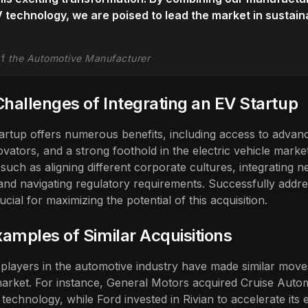
V technology, we are poised to lead the market in sustain
of
the Automotive Manufacturer
Challenges of Integrating an EV Startup
tartup offers numerous benefits, including access to advan
ovators, and a strong foothold in the electric vehicle marke
such as aligning different corporate cultures, integrating n
 and navigating regulatory requirements. Successfully addre
ucial for maximizing the potential of this acquisition.
amples of Similar Acquisitions
players in the automotive industry have made similar moves
market. For instance, General Motors acquired Cruise Autom
echnology, while Ford invested in Rivian to accelerate its e