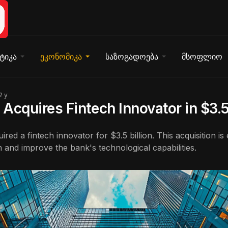
ტიკა
ეკონომიკა
საზოგადოება
მსოფლიო
2 y
Acquires Fintech Innovator in $3.5
red a fintech innovator for $3.5 billion. This acquisition is
n and improve the bank's technological capabilities.