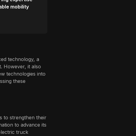
able mobility
ced technology, a
t. However, it also
ew technologies into
ssing these
 to strengthen their
ation to advance its
lectric truck