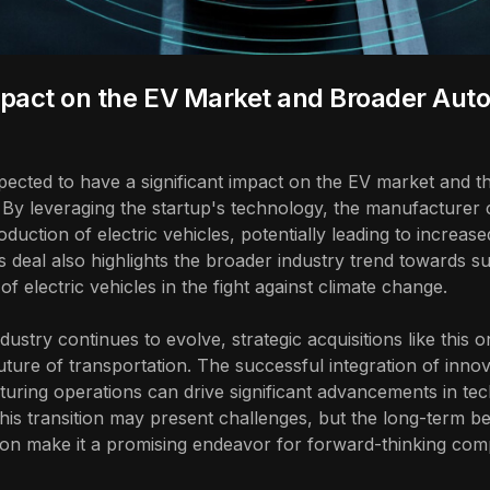
pact on the EV Market and Broader Aut
xpected to have a significant impact on the EV market and 
 By leveraging the startup's technology, the manufacturer 
uction of electric vehicles, potentially leading to increas
s deal also highlights the broader industry trend towards sus
f electric vehicles in the fight against climate change.
ustry continues to evolve, strategic acquisitions like this on
uture of transportation. The successful integration of innov
uring operations can drive significant advancements in tech
is transition may present challenges, but the long-term be
ion make it a promising endeavor for forward-thinking com