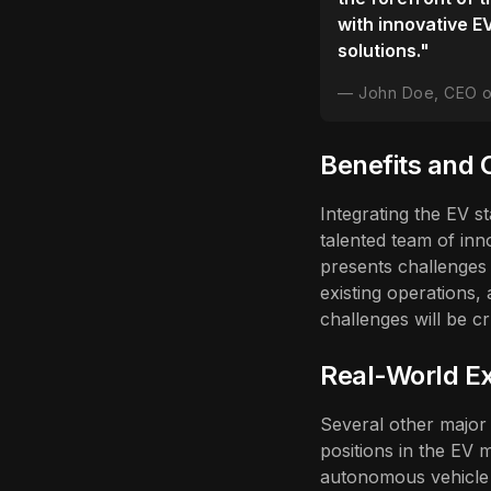
with innovative E
solutions."
John Doe, CEO 
Benefits and 
Integrating the EV s
talented team of inn
presents challenges 
existing operations,
challenges will be cr
Real-World Ex
Several other major 
positions in the EV 
autonomous vehicle t