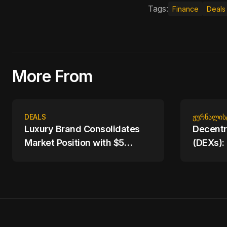
Tags:
Finance
Deals
More From
DEALS
ᲟᲣᲠᲜᲐᲚᲘᲡ
Luxury Brand Consolidates
Decentr
Market Position with $5
(DEXs):
Billion Acquisition of
Trading
Competitor