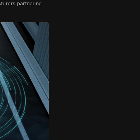
cturers partnering